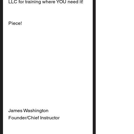
LLC for training where YOU need it!
Piece!
James Washington
Founder/Chief Instructor