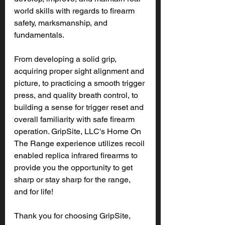
world skills with regards to firearm 
safety, marksmanship, and 
fundamentals.
From developing a solid grip, 
acquiring proper sight alignment and 
picture, to practicing a smooth trigger 
press, and quality breath control, to 
building a sense for trigger reset and 
overall familiarity with safe firearm 
operation. GripSite, LLC's Home On 
The Range experience utilizes recoil 
enabled replica infrared firearms to 
provide you the opportunity to get 
sharp or stay sharp for the range, 
and for life!
Thank you for choosing GripSite, 