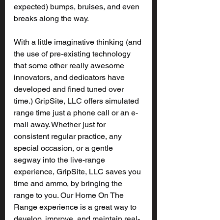
expected) bumps, bruises, and even 
breaks along the way.
With a little imaginative thinking (and 
the use of pre-existing technology 
that some other really awesome 
innovators, and dedicators have 
developed and fined tuned over 
time.) GripSite, LLC offers simulated 
range time just a phone call or an e-
mail away. Whether just for 
consistent regular practice, any 
special occasion, or a gentle 
segway into the live-range 
experience, GripSite, LLC saves you 
time and ammo, by bringing the 
range to you. Our Home On The 
Range experience is a great way to 
develop, improve, and maintain real-