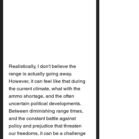
Realistically, I don't believe the 
range is actually going away. 
However, it can feel like that during 
the current climate, what with the 
ammo shortage, and the often 
uncertain political developments. 
Between diminishing range times, 
and the constant battle against 
policy and prejudice that threaten 
our freedoms, it can be a challenge 