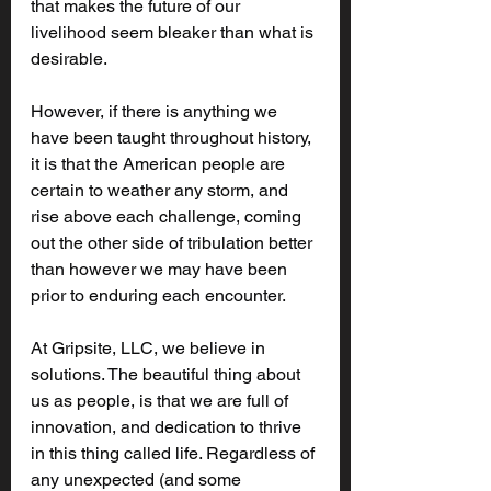
that makes the future of our 
livelihood seem bleaker than what is 
desirable. 
However, if there is anything we 
have been taught throughout history, 
it is that the American people are 
certain to weather any storm, and 
rise above each challenge, coming 
out the other side of tribulation better 
than however we may have been 
prior to enduring each encounter.
At Gripsite, LLC, we believe in 
solutions. The beautiful thing about 
us as people, is that we are full of 
innovation, and dedication to thrive 
in this thing called life. Regardless of 
any unexpected (and some 