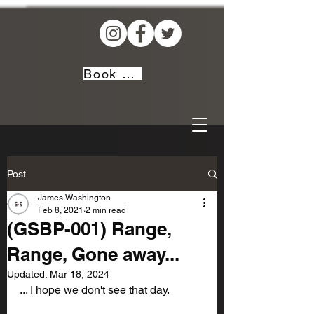
Book Now!
Post
James Washington
Feb 8, 2021
2 min read
(GSBP-001) Range,
Range, Gone away...
Updated:
Mar 18, 2024
... I hope we don't see that day.            