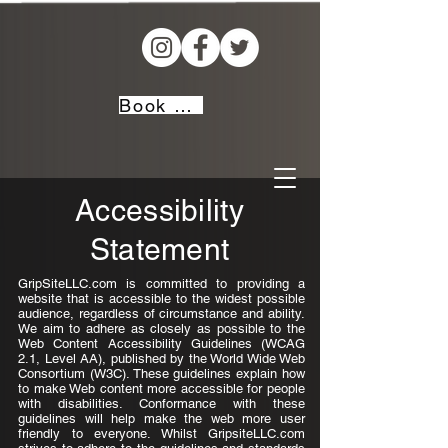
Book Now!
Accessibility
Statement
GripSiteLLC.com is committed to providing a
website that is accessible to the widest possible
audience, regardless of circumstance and ability.
We aim to adhere as closely as possible to the
Web Content Accessibility Guidelines (WCAG
2.1, Level AA), published by the World Wide Web
Consortium (W3C). These guidelines explain how
to make Web content more accessible for people
with disabilities. Conformance with these
guidelines will help make the web more user
friendly to everyone. Whilst GripsiteLLC.com