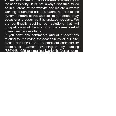
strives to adhere to the guidelines and standards
for accessibility, it is not always possible to do
so in all areas of the website and we are currently
working to achieve this. Be aware that due to the
dynamic nature of the website, minor issues may
occasionally occur as it is updated regularly. We
are continually seeking out solutions that will
bring all areas of the site up to the same level of
overall web accessibility.
If you have any comments and or suggestions
relating to improving the accessibility of our site,
please don't hesitate to contact our accessibility
coordinator James Washington by calling
(336)448-4059
or emailing
jwgripsite@gmail.com
.
Your feedback will help us make improvements.
GripSite, LLC
James.Washington@GripSiteLLC.com
(336) 448-4059
Accessibility Statement