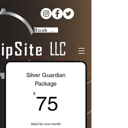
Book Now!
Silver Guardian
Package
75$
$
75
Valid for one month