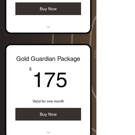
Buy Now
- 1 Two-Hour Personal Training
Session
Gold Guardian Package
175$
$
175
Valid for one month
Buy Now