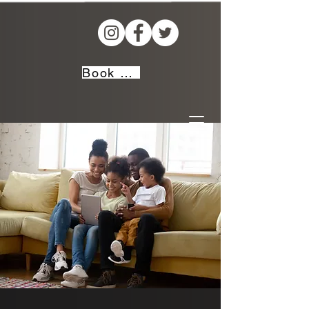
Book Now!