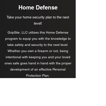
Home Defense
Take your home security plan to the next
level!
GripSite, LLC utilizes this Home Defense
program to equip you with the knowledge to
take safety and security to the next level.
Whether you own a firearm or not, being
intentional with keeping you and your loved
ones safe goes hand in hand with the proper
development of an effective Personal
Protection Plan.
Contact us!
GripSite, LLC